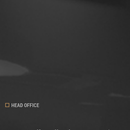
HEAD OFFICE
LAWYERS
FIELDS OF EXPERTISE