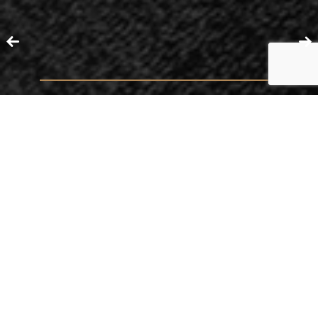
ACTING
CONTRACTS
BUSINESS DISPUTES
ARBITRATION
LEGAL STRUCTURING OF UNDERTAKINGS