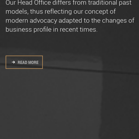
Our Head Office differs from traditional past
We are a single team of lawyers who share a
Effective and recognized experience in
models, thus reflecting our concept of
modern, collaborative work environment
litigation and advisory law.
modern advocacy adapted to the changes of
without artificial stratifications.
business profile in recent times.
READ MORE